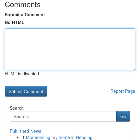
Comments
Submit a Comment
No HTML
HTML is disabled
Report Page
Search
Go
Published News
1
Modernising my home in Reading.