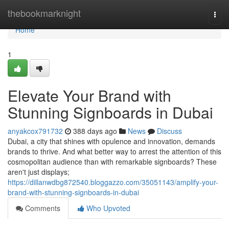
Home
thebookmarknight
Togg
navi
Home
1
Elevate Your Brand with
Stunning Signboards in Dubai
anyakcox791732
388 days ago
News
Discuss
Dubai, a city that shines with opulence and innovation, demands
brands to thrive. And what better way to arrest the attention of this
cosmopolitan audience than with remarkable signboards? These
aren't just displays;
https://dillanwdbg872540.bloggazzo.com/35051143/amplify-your-
brand-with-stunning-signboards-in-dubai
Comments
Who Upvoted