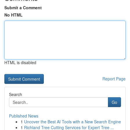
Submit a Comment
No HTML
HTML is disabled
Report Page
Search
Go
Published News
1
Uncover the Best AI Tools with a New Search Engine
1
Richland Tree Cutting Services for Expert Tree ...