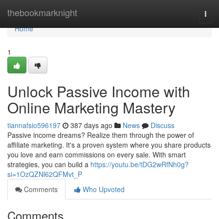
Home
thebookmarknight
Togg
navi
Home
1
Unlock Passive Income with
Online Marketing Mastery
tiannafsio596197
387 days ago
News
Discuss
Passive income dreams? Realize them through the power of
affiliate marketing. It's a proven system where you share products
you love and earn commissions on every sale. With smart
strategies, you can build a
https://youtu.be/tDG2wRfNh0g?
si=1OzQZNl62QFMvt_P
Comments
Who Upvoted
Comments