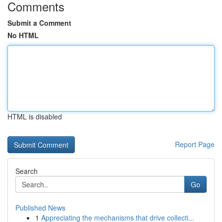
Comments
Submit a Comment
No HTML
HTML is disabled
Report Page
Search
Go
Published News
1
Appreciating the mechanisms that drive collecti...