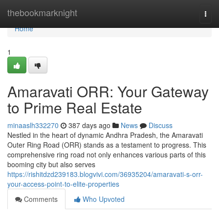
Home
thebookmarknight
Togg
navi
Home
1
Amaravati ORR: Your Gateway
to Prime Real Estate
minaaslh332270
387 days ago
News
Discuss
Nestled in the heart of dynamic Andhra Pradesh, the Amaravati
Outer Ring Road (ORR) stands as a testament to progress. This
comprehensive ring road not only enhances various parts of this
booming city but also serves
https://rishitdzd239183.blogvivi.com/36935204/amaravati-s-orr-
your-access-point-to-elite-properties
Comments
Who Upvoted