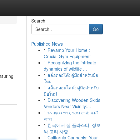
Search
Go
Published News
1
Revamp Your Home :
Crucial Gym Equipment
1
Recognizing the intricate
dynamics of wildlife ...
1
สล็อตออโต้: คู่มือสำหรับมือ
nsuring
ใหม่
1
สล็อตออนไลน์: คู่มือสำหรับ
มือใหม่
1
Discovering Wooden Skids
Vendors Near Vicinity:...
1
৯০ বছরের গুনাহ মাফের দোয়া: একটি
আমল
1
한국에서 질 플라스티: 정보
와 고려 사항
1
California Cannabis: Your