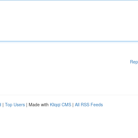
Rep
d
|
Top Users
| Made with
Kliqqi CMS
|
All RSS Feeds