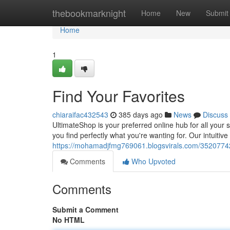
Home
thebookmarknight
Home
New
Submit
Home
1
Find Your Favorites
chiaraifac432543
385 days ago
News
Discuss
UltimateShop is your preferred online hub for all you
you find perfectly what you're wanting for. Our intuiti
https://mohamadjfmg769061.blogsvirals.com/35207742
Comments
Who Upvoted
Comments
Submit a Comment
No HTML