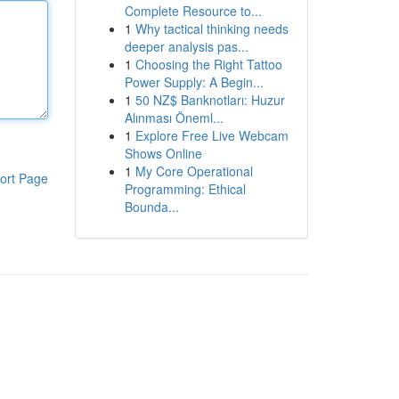
Complete Resource to...
1
Why tactical thinking needs
deeper analysis pas...
1
Choosing the Right Tattoo
Power Supply: A Begin...
1
50 NZ$ Banknotları: Huzur
Alınması Öneml...
1
Explore Free Live Webcam
Shows Online
1
My Core Operational
ort Page
Programming: Ethical
Bounda...