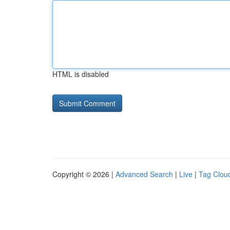
HTML is disabled
Copyright © 2026 |
Advanced Search
|
Live
|
Tag Clou