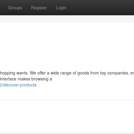
Groups
Register
Login
r shopping wants. We offer a wide range of goods from top companies, e
ve interface makes browsing a
/discover-products