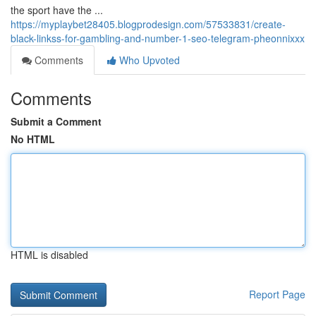
the sport have the ...
https://myplaybet28405.blogprodesign.com/57533831/create-
black-linkss-for-gambling-and-number-1-seo-telegram-pheonnixxx
Comments
Who Upvoted
Comments
Submit a Comment
No HTML
HTML is disabled
Report Page