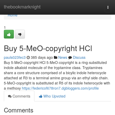
Home
thebookmarknight
Togg
navi
Home
1
Buy 5-MeO-copyright HCl
pauls023fec3
385 days ago
News
Discuss
Buy 5-MeO-copyright HCl 5-MeO-copyright is a ring-substituted
indole alkaloid molecule of the tryptamine class. Tryptamines
share a core structure comprised of a bicylic indole heterocycle
attached at R3 to a terminal amine group via an ethyl side chain.
5-MeO-copyright is substituted at R5 of its indole heterocycle with
a methoxy
https://federicof678ron7.dgbloggers.com/profile
Comments
Who Upvoted
Comments