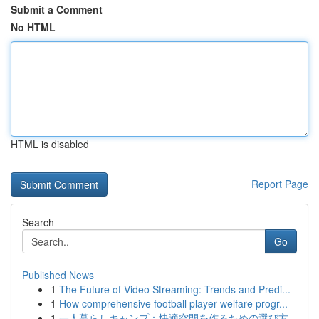
Submit a Comment
No HTML
HTML is disabled
Report Page
Search
Go
Published News
1
The Future of Video Streaming: Trends and Predi...
1
How comprehensive football player welfare progr...
1
一人暮らしキャンプ：快適空間を作るための選び方