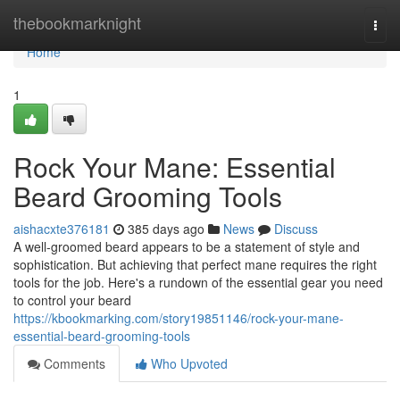
Home
thebookmarknight
Togg
navi
Home
1
Rock Your Mane: Essential
Beard Grooming Tools
aishacxte376181
385 days ago
News
Discuss
A well-groomed beard appears to be a statement of style and
sophistication. But achieving that perfect mane requires the right
tools for the job. Here's a rundown of the essential gear you need
to control your beard
https://kbookmarking.com/story19851146/rock-your-mane-
essential-beard-grooming-tools
Comments
Who Upvoted