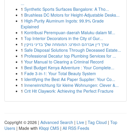
...
1
Synthetic Sports Surfaces Bangalore: A Tho...
1
Brushless DC Motors for Height-Adjustable Desks...
1
High-Purity Aluminum Ingots: 99.9% Grade
Explained
1
Kontribusi Perempuan daerah Maluku dalam M...
1
Top Interior Decorators in the City of Gur...
1
עורך דין אברהם הופרט: המומחה שלך בדיני נזיקין
1
Safe Disposal Solutions Through Deceased Estate...
1
Professional Decatur top Plumbing Services for ...
1
Your Manual to Clearing a Criminal Record
1
Best Budget Kenya Adventure : Your Complete...
1
Fade 3-in-1: Your Total Beauty System
1
Identifying the Best A4 Paper Supplier: Your Co...
1
Inneneinrichtung für kleine Wohnungen: Clever &...
1
Crit Hit Claywork: Achieving the Perfect Fracture
Copyright © 2026 |
Advanced Search
|
Live
|
Tag Cloud
|
Top
Users
| Made with
Kliqqi CMS
|
All RSS Feeds