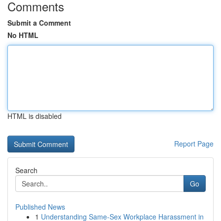
Comments
Submit a Comment
No HTML
HTML is disabled
Report Page
Search
Go
Published News
1
Understanding Same-Sex Workplace Harassment in