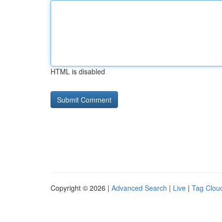
HTML is disabled
Copyright © 2026 |
Advanced Search
|
Live
|
Tag Clou