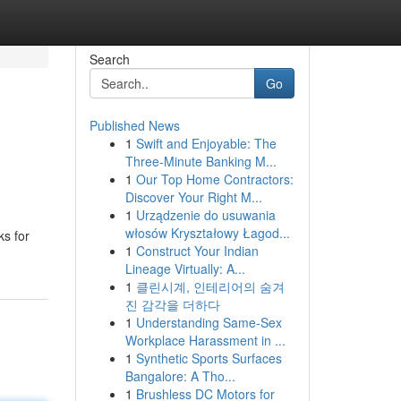
Search
Go
Published News
1
Swift and Enjoyable: The
Three-Minute Banking M...
1
Our Top Home Contractors:
Discover Your Right M...
1
Urządzenie do usuwania
włosów Kryształowy Łagod...
ks for
1
Construct Your Indian
Lineage Virtually: A...
1
클린시계, 인테리어의 숨겨
진 감각을 더하다
1
Understanding Same-Sex
Workplace Harassment in ...
1
Synthetic Sports Surfaces
Bangalore: A Tho...
1
Brushless DC Motors for