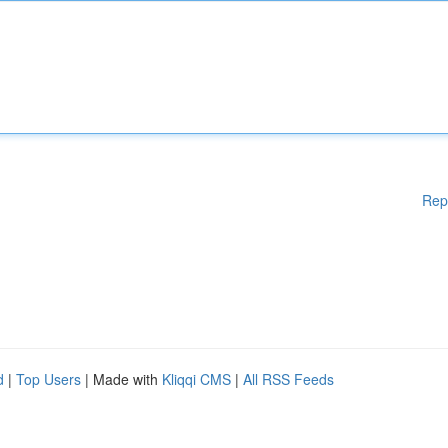
Rep
d
|
Top Users
| Made with
Kliqqi CMS
|
All RSS Feeds