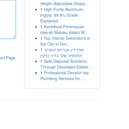
Height-Adjustable Desks...
1
High-Purity Aluminum
Ingots: 99.9% Grade
Explained
1
Kontribusi Perempuan
daerah Maluku dalam M...
1
Top Interior Decorators in
the City of Gur...
1
עורך דין אברהם הופרט:
המומחה שלך בדיני נזיקין
ort Page
1
Safe Disposal Solutions
Through Deceased Estate...
1
Professional Decatur top
Plumbing Services for ...