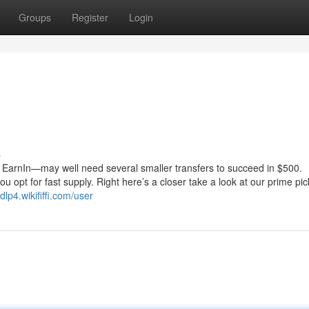
Groups
Register
Login
s
ke EarnIn—may well need several smaller transfers to succeed in $500.
u opt for fast supply. Right here’s a closer take a look at our prime pic
dlp4.wikififfi.com/user