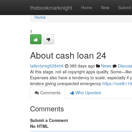
Home
thebookmarknight
Home
New
Submit
Home
1
About cash loan 24
tallentyreg528xtr6
385 days ago
News
Discus
At this stage, not all copyright apps qualify. Some—li
Expenses also have a tendency to scale, especially if yo
lenders giving unexpected emergency
https://noelk119
Comments
Who Upvoted
Comments
Submit a Comment
No HTML