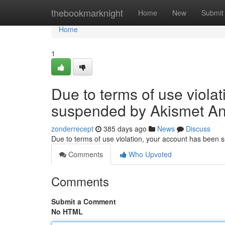
Home
thebookmarknight
Home
New
Submit
Home
1
Due to terms of use viola
suspended by Akismet An
zonderrecept
385 days ago
News
Discuss
Due to terms of use violation, your account has been
Comments
Who Upvoted
Comments
Submit a Comment
No HTML