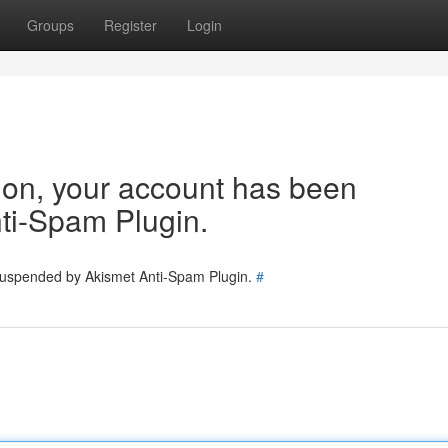
Groups
Register
Login
tion, your account has been
ti-Spam Plugin.
 suspended by Akismet Anti-Spam Plugin.
#