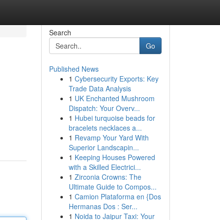
Search
Go
Published News
1
Cybersecurity Exports: Key
Trade Data Analysis
1
UK Enchanted Mushroom
Dispatch: Your Overv...
1
Hubei turquoise beads for
bracelets necklaces a...
1
Revamp Your Yard With
Superior Landscapin...
1
Keeping Houses Powered
with a Skilled Electrici...
1
Zirconia Crowns: The
Ultimate Guide to Compos...
1
Camion Plataforma en {Dos
Hermanas Dos : Ser...
1
Noida to Jaipur Taxi: Your