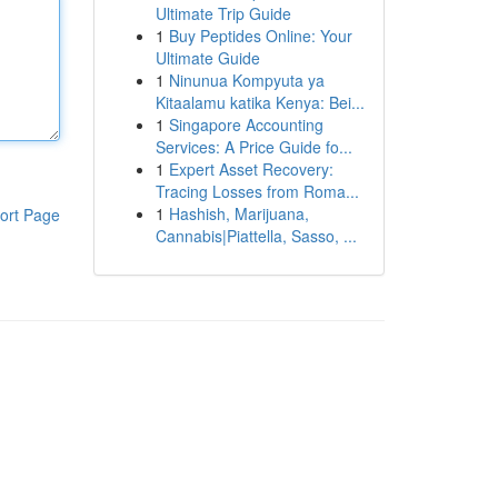
Ultimate Trip Guide
1
Buy Peptides Online: Your
Ultimate Guide
1
Ninunua Kompyuta ya
Kitaalamu katika Kenya: Bei...
1
Singapore Accounting
Services: A Price Guide fo...
1
Expert Asset Recovery:
Tracing Losses from Roma...
1
Hashish, Marijuana,
ort Page
Cannabis|Piattella, Sasso, ...