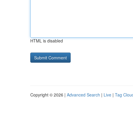
HTML is disabled
Copyright © 2026 |
Advanced Search
|
Live
|
Tag Clou