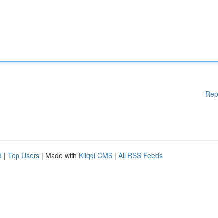
Rep
d
|
Top Users
| Made with
Kliqqi CMS
|
All RSS Feeds