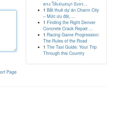
ตรง ให้เล่นสนุก ปังจร...
1
Bắt thuê dự án Charm City
– Mức ưu đãi, ...
1
Finding the Right Denver
Concrete Crack Repair ...
1
Racing Game Progression:
The Rules of the Road
1
The Taxi Guide: Your Trip
Through this Country
ort Page