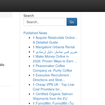
Search
Go
Published News
1
Acquire Retatrutide Online :
A Detailed Guide
1
Mangalore Urbania Rental
1
تقرير فني شامل: دليل إرشادي
1
Make Money Online in
2026: Proven Ways to Earn ...
 We
1
Peacemaker Coffee
Company vs. Purity Coffee
1
Executive Recruitment :
Directions and Strat...
1
Cheap VPN UK : Top Low-
Cost Providers for...
1
Certified Organic Salmon
Shipments from the EU
1
FunnyWin: FunnyWin เว็บ