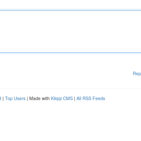
Rep
d
|
Top Users
| Made with
Kliqqi CMS
|
All RSS Feeds