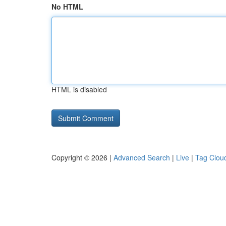
No HTML
HTML is disabled
Copyright © 2026 |
Advanced Search
|
Live
|
Tag Clou