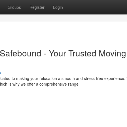
Groups
Register
Login
Safebound - Your Trusted Moving
s
icated to making your relocation a smooth and stress-free experience.
hich is why we offer a comprehensive range