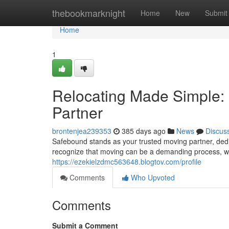
Home
thebookmarknight
Home
New
Submit
Home
1
Relocating Made Simple: 
Partner
brontenjea239353
385 days ago
News
Discus
Safebound stands as your trusted moving partner, ded
recognize that moving can be a demanding process, w
https://ezekielzdmc563648.blogtov.com/profile
Comments
Who Upvoted
Comments
Submit a Comment