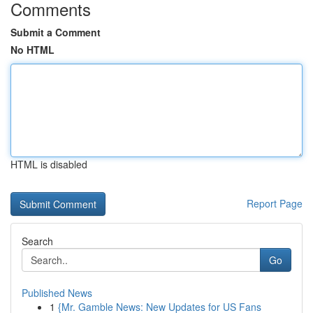
Comments
Submit a Comment
No HTML
HTML is disabled
Report Page
Search
Go
Published News
1
{Mr. Gamble News: New Updates for US Fans