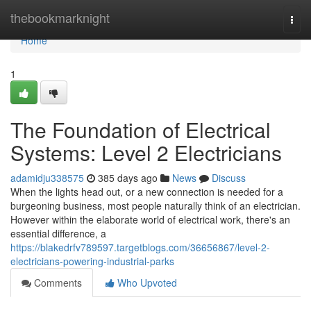
Home
thebookmarknight
Togg
navi
Home
1
The Foundation of Electrical
Systems: Level 2 Electricians
adamidju338575
385 days ago
News
Discuss
When the lights head out, or a new connection is needed for a
burgeoning business, most people naturally think of an electrician.
However within the elaborate world of electrical work, there's an
essential difference, a
https://blakedrfv789597.targetblogs.com/36656867/level-2-
electricians-powering-industrial-parks
Comments
Who Upvoted