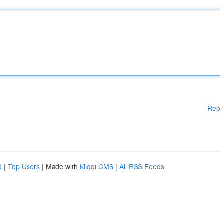
Rep
d
|
Top Users
| Made with
Kliqqi CMS
|
All RSS Feeds