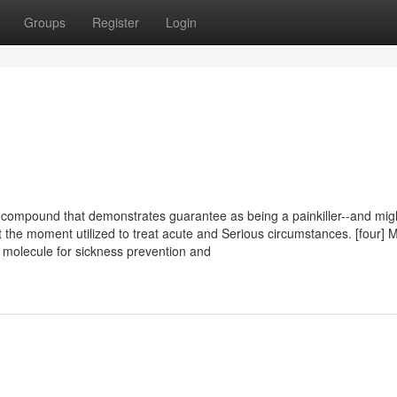
Groups
Register
Login
 compound that demonstrates guarantee as being a painkiller--and mig
t the moment utilized to treat acute and Serious circumstances. [four] 
l molecule for sickness prevention and