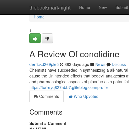
Home
thebookmarknight
Home
New
Submit
Home
1
A Review Of conolidine
derrickd269ple5
383 days ago
News
Discuss
Chemists have succeeded in synthesizing a all-natural
cause the Unintended effects that bedevil analgesics a
and pharmacological aspects of piperine as a potentia
https://torreyq827abb7.glifeblog.com/profile
Comments
Who Upvoted
Comments
Submit a Comment