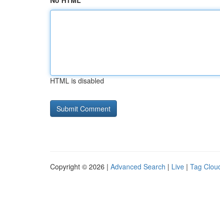
No HTML
HTML is disabled
Copyright © 2026 |
Advanced Search
|
Live
|
Tag Clou