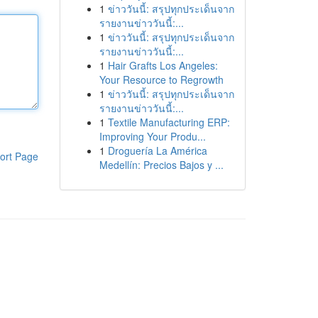
1
ข่าววันนี้: สรุปทุกประเด็นจาก
รายงานข่าววันนี้:...
1
ข่าววันนี้: สรุปทุกประเด็นจาก
รายงานข่าววันนี้:...
1
Hair Grafts Los Angeles:
Your Resource to Regrowth
1
ข่าววันนี้: สรุปทุกประเด็นจาก
รายงานข่าววันนี้:...
1
Textile Manufacturing ERP:
Improving Your Produ...
1
Droguería La América
ort Page
Medellín: Precios Bajos y ...