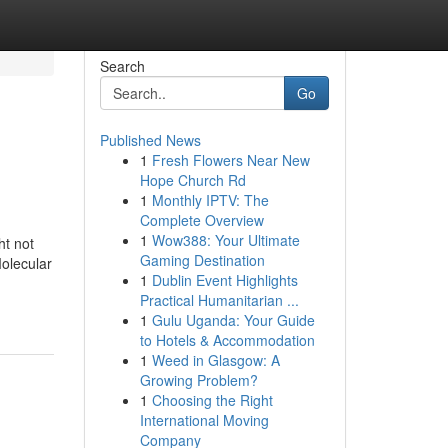
Search
Go
Published News
1
Fresh Flowers Near New
Hope Church Rd
1
Monthly IPTV: The
Complete Overview
1
Wow388: Your Ultimate
ht not
Gaming Destination
Molecular
1
Dublin Event Highlights
Practical Humanitarian ...
1
Gulu Uganda: Your Guide
to Hotels & Accommodation
1
Weed in Glasgow: A
Growing Problem?
1
Choosing the Right
International Moving
Company