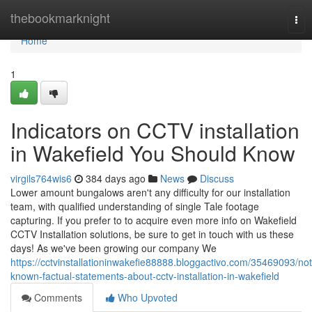
Home
thebookmarknight
Tog
nav
Home
1
Indicators on CCTV installation
in Wakefield You Should Know
virgils764wis6
384 days ago
News
Discuss
Lower amount bungalows aren't any difficulty for our installation
team, with qualified understanding of single Tale footage
capturing. If you prefer to to acquire even more info on Wakefield
CCTV Installation solutions, be sure to get in touch with us these
days! As we've been growing our company We
https://cctvinstallationinwakefie88888.bloggactivo.com/35469093/not
known-factual-statements-about-cctv-installation-in-wakefield
Comments
Who Upvoted