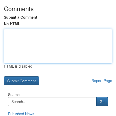
Comments
Submit a Comment
No HTML
HTML is disabled
Report Page
Search
Go
Published News