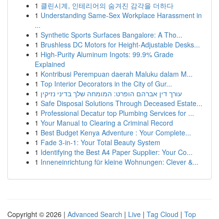
1
클린시계, 인테리어의 숨겨진 감각을 더하다
1
Understanding Same-Sex Workplace Harassment in
...
1
Synthetic Sports Surfaces Bangalore: A Tho...
1
Brushless DC Motors for Height-Adjustable Desks...
1
High-Purity Aluminum Ingots: 99.9% Grade
Explained
1
Kontribusi Perempuan daerah Maluku dalam M...
1
Top Interior Decorators in the City of Gur...
1
עורך דין אברהם הופרט: המומחה שלך בדיני נזיקין
1
Safe Disposal Solutions Through Deceased Estate...
1
Professional Decatur top Plumbing Services for ...
1
Your Manual to Clearing a Criminal Record
1
Best Budget Kenya Adventure : Your Complete...
1
Fade 3-in-1: Your Total Beauty System
1
Identifying the Best A4 Paper Supplier: Your Co...
1
Inneneinrichtung für kleine Wohnungen: Clever &...
Copyright © 2026 |
Advanced Search
|
Live
|
Tag Cloud
|
Top