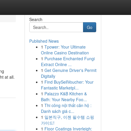
Search
Go
Published News
1
Tpower: Your Ultimate
Online Casino Destination
1
Purchase Enchanted Fungi
Extract Online ...
1
Get Genuine Driver's Permit
ing
Digitally
t at all.
1
Find BuySellVoucher: Your
Fantastic Marketpl...
1
Palazzo K&B Kitchen &
Bath: Your Nearby Foo...
1
Thi công nội thất căn hộ :
Danh sách giá c...
1
일본직구, 이젠 필수템 쇼핑
가이드!
1
Floor Coatings Inverleigh: