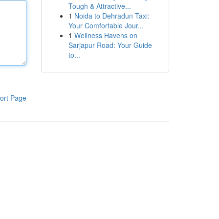
Tough & Attractive...
1
Noida to Dehradun Taxi:
Your Comfortable Jour...
1
Wellness Havens on
Sarjapur Road: Your Guide
to...
ort Page