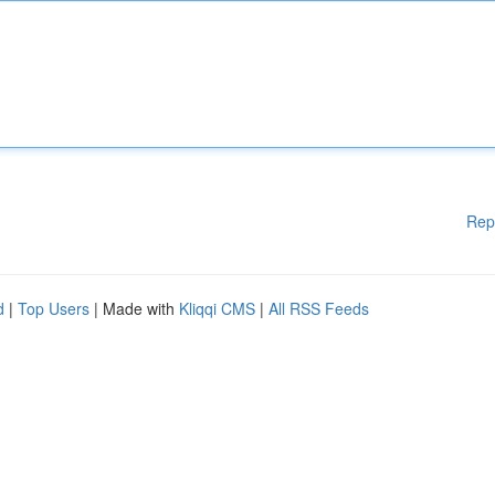
Rep
d
|
Top Users
| Made with
Kliqqi CMS
|
All RSS Feeds