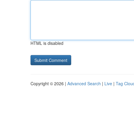
HTML is disabled
Copyright © 2026 |
Advanced Search
|
Live
|
Tag Clou