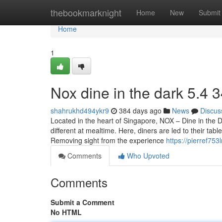
Home
thebookmarknight
Home
New
Submit
Home
1
Nox dine in the dark​ 5.4 
shahrukhd494ykr9
384 days ago
News
Discus
Located in the heart of Singapore, NOX – Dine in the 
different at mealtime. Here, diners are led to their tab
Removing sight from the experience
https://pierref75
Comments
Who Upvoted
Comments
Submit a Comment
No HTML