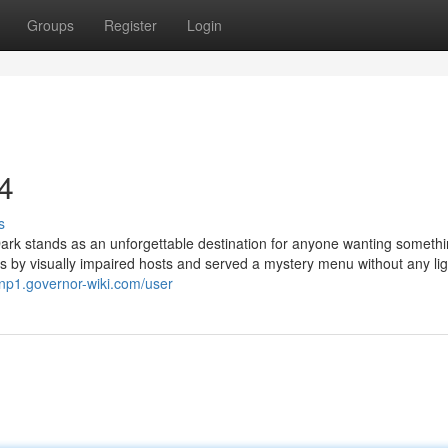
Groups
Register
Login
34
s
Dark stands as an unforgettable destination for anyone wanting someth
les by visually impaired hosts and served a mystery menu without any ligh
3lnp1.governor-wiki.com/user