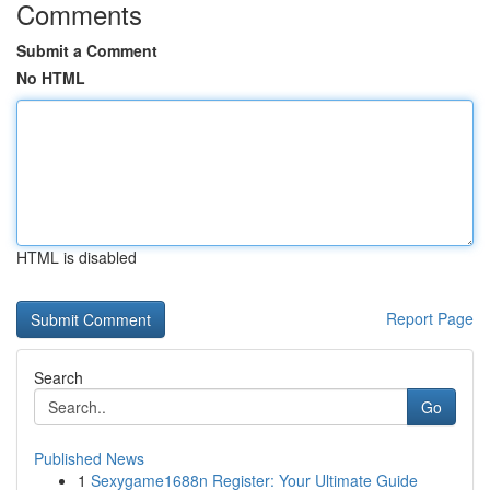
Comments
Submit a Comment
No HTML
HTML is disabled
Report Page
Search
Go
Published News
1
Sexygame1688n Register: Your Ultimate Guide