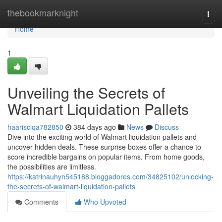
Home
thebookmarknight
Togg
navi
Home
1
Unveiling the Secrets of
Walmart Liquidation Pallets
haarisciqa782850
384 days ago
News
Discuss
Dive into the exciting world of Walmart liquidation pallets and
uncover hidden deals. These surprise boxes offer a chance to
score incredible bargains on popular items. From home goods,
the possibilities are limitless.
https://katrinauhyn545188.bloggadores.com/34825102/unlocking-
the-secrets-of-walmart-liquidation-pallets
Comments
Who Upvoted