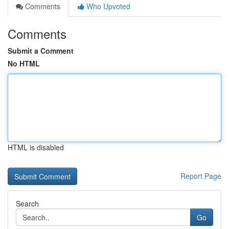
Comments
Who Upvoted
Comments
Submit a Comment
No HTML
HTML is disabled
Report Page
Search
Go