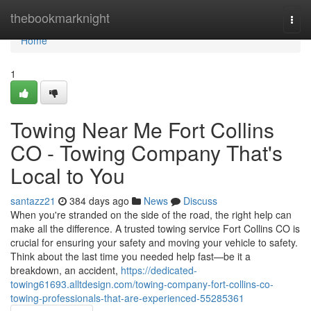
Home
thebookmarknight
Togg
navi
Home
1
Towing Near Me Fort Collins
CO - Towing Company That's
Local to You
santazz21
384 days ago
News
Discuss
When you're stranded on the side of the road, the right help can
make all the difference. A trusted towing service Fort Collins CO is
crucial for ensuring your safety and moving your vehicle to safety.
Think about the last time you needed help fast—be it a
breakdown, an accident,
https://dedicated-
towing61693.alltdesign.com/towing-company-fort-collins-co-
towing-professionals-that-are-experienced-55285361