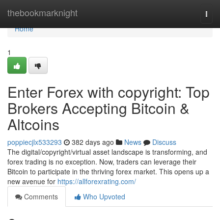
Home
thebookmarknight
Togg
navi
Home
1
Enter Forex with copyright: Top
Brokers Accepting Bitcoin &
Altcoins
poppiecjlx533293
382 days ago
News
Discuss
The digital/copyright/virtual asset landscape is transforming, and
forex trading is no exception. Now, traders can leverage their
Bitcoin to participate in the thriving forex market. This opens up a
new avenue for
https://allforexrating.com/
Comments
Who Upvoted