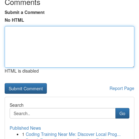
Comments
Submit a Comment
No HTML
HTML is disabled
Report Page
Search
Go
Published News
1
Coding Training Near Me: Discover Local Prog...