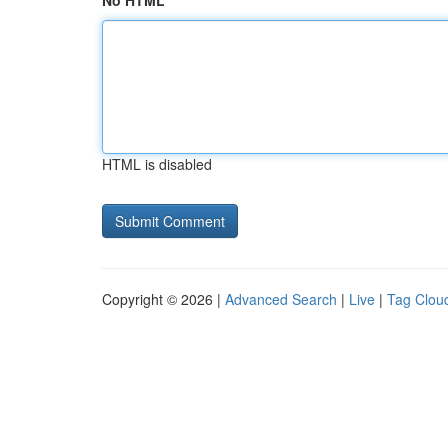
No HTML
HTML is disabled
Copyright © 2026 |
Advanced Search
|
Live
|
Tag Clou