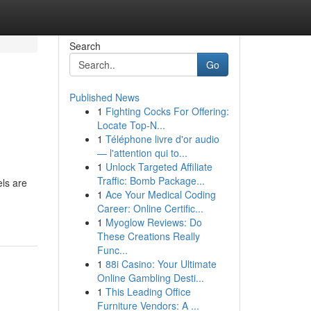
Search
Go
Published News
1
Fighting Cocks For Offering:
Locate Top-N...
1
Téléphone livre d'or audio
— l'attention qui to...
1
Unlock Targeted Affiliate
Traffic: Bomb Package...
els are
1
Ace Your Medical Coding
Career: Online Certific...
1
Myoglow Reviews: Do
These Creations Really
Func...
1
88i Casino: Your Ultimate
Online Gambling Desti...
1
This Leading Office
Furniture Vendors: A ...