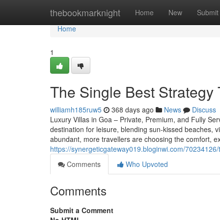
Home
thebookmarknight
Home
New
Submit
Home
1
The Single Best Strategy 
williamh185ruw5
368 days ago
News
Discuss
Luxury Villas in Goa – Private, Premium, and Fully Ser
destination for leisure, blending sun-kissed beaches, vi
abundant, more travellers are choosing the comfort, exc
https://synergeticgateway019.bloginwi.com/70234126/th
Comments
Who Upvoted
Comments
Submit a Comment