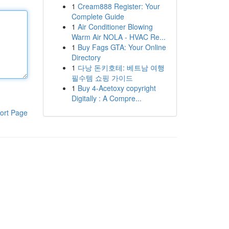
1
Cream888 Register: Your
Complete Guide
1
Air Conditioner Blowing
Warm Air NOLA - HVAC Re...
1
Buy Fags GTA: Your Online
Directory
1
다낭 돈키호테: 베트남 여행
필수템 쇼핑 가이드
1
Buy 4-Acetoxy copyright
Digitally : A Compre...
ort Page