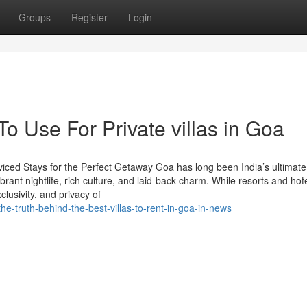
Groups
Register
Login
To Use For Private villas in Goa
viced Stays for the Perfect Getaway Goa has long been India’s ultimate
brant nightlife, rich culture, and laid-back charm. While resorts and hot
lusivity, and privacy of
e-truth-behind-the-best-villas-to-rent-in-goa-in-news