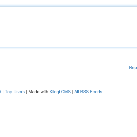
Rep
d
|
Top Users
| Made with
Kliqqi CMS
|
All RSS Feeds