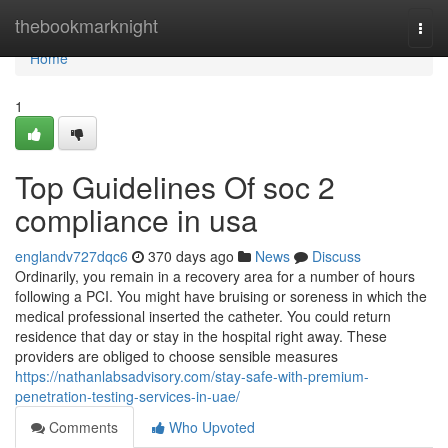
Home
thebookmarknight
Togg
navi
Home
1
Top Guidelines Of soc 2
compliance in usa
englandv727dqc6
370 days ago
News
Discuss
Ordinarily, you remain in a recovery area for a number of hours
following a PCI. You might have bruising or soreness in which the
medical professional inserted the catheter. You could return
residence that day or stay in the hospital right away. These
providers are obliged to choose sensible measures
https://nathanlabsadvisory.com/stay-safe-with-premium-
penetration-testing-services-in-uae/
Comments
Who Upvoted