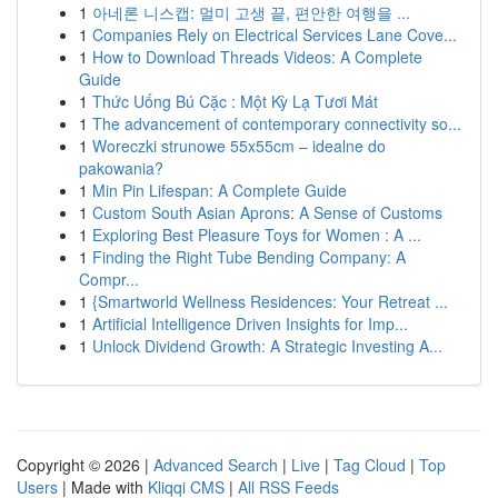
1
아네론 니스캡: 멀미 고생 끝, 편안한 여행을 ...
1
Companies Rely on Electrical Services Lane Cove...
1
How to Download Threads Videos: A Complete
Guide
1
Thức Uống Bú Cặc : Một Kỳ Lạ Tươi Mát
1
The advancement of contemporary connectivity so...
1
Woreczki strunowe 55x55cm – idealne do
pakowania?
1
Min Pin Lifespan: A Complete Guide
1
Custom South Asian Aprons: A Sense of Customs
1
Exploring Best Pleasure Toys for Women : A ...
1
Finding the Right Tube Bending Company: A
Compr...
1
{Smartworld Wellness Residences: Your Retreat ...
1
Artificial Intelligence Driven Insights for Imp...
1
Unlock Dividend Growth: A Strategic Investing A...
Copyright © 2026 |
Advanced Search
|
Live
|
Tag Cloud
|
Top
Users
| Made with
Kliqqi CMS
|
All RSS Feeds