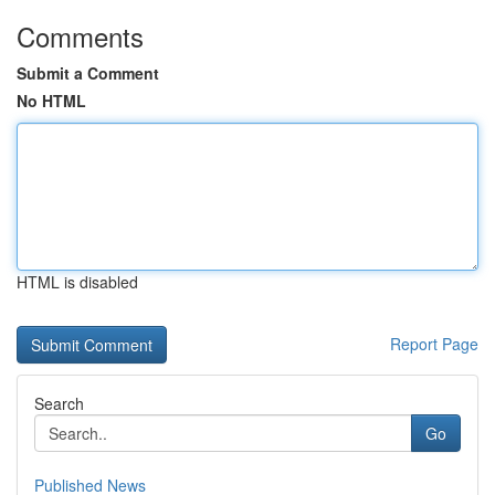
Comments
Submit a Comment
No HTML
HTML is disabled
Report Page
Search
Go
Published News