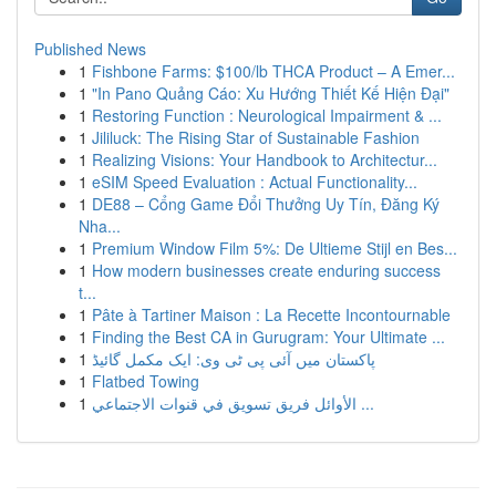
Published News
1
Fishbone Farms: $100/lb THCA Product – A Emer...
1
"In Pano Quảng Cáo: Xu Hướng Thiết Kế Hiện Đại"
1
Restoring Function : Neurological Impairment & ...
1
Jililuck: The Rising Star of Sustainable Fashion
1
Realizing Visions: Your Handbook to Architectur...
1
eSIM Speed Evaluation : Actual Functionality...
1
DE88 – Cổng Game Đổi Thưởng Uy Tín, Đăng Ký
Nha...
1
Premium Window Film 5%: De Ultieme Stijl en Bes...
1
How modern businesses create enduring success
t...
1
Pâte à Tartiner Maison : La Recette Incontournable
1
Finding the Best CA in Gurugram: Your Ultimate ...
1
پاکستان میں آئی پی ٹی وی: ایک مکمل گائیڈ
1
Flatbed Towing
1
الأوائل فريق تسويق في قنوات الاجتماعي ...