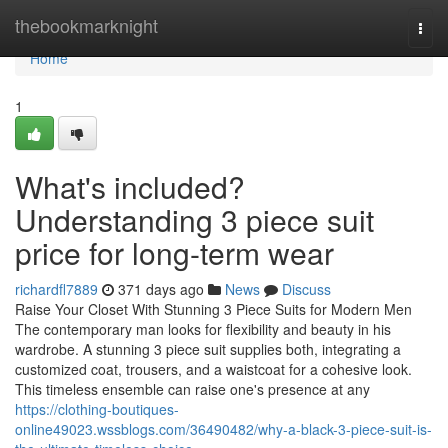
Home
thebookmarknight
Togg
navi
Home
1
What's included?
Understanding 3 piece suit
price for long-term wear
richardfl7889
371 days ago
News
Discuss
Raise Your Closet With Stunning 3 Piece Suits for Modern Men
The contemporary man looks for flexibility and beauty in his
wardrobe. A stunning 3 piece suit supplies both, integrating a
customized coat, trousers, and a waistcoat for a cohesive look.
This timeless ensemble can raise one's presence at any
https://clothing-boutiques-
online49023.wssblogs.com/36490482/why-a-black-3-piece-suit-is-