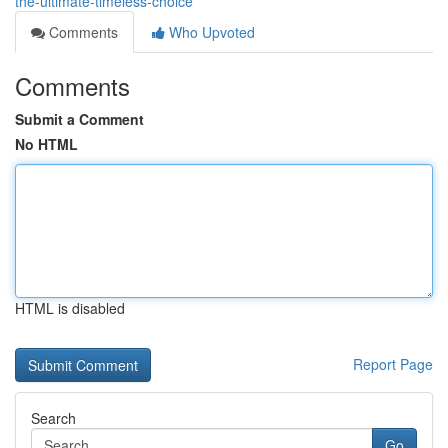
the-ultimate-timeless-choice
Comments
Who Upvoted
Comments
Submit a Comment
No HTML
HTML is disabled
Report Page
Search
Go