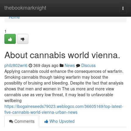
Home
thebookmarknight
Togg
navi
Home
1
About cannabis world vienna.
philz802wri6
369 days ago
News
Discuss
Applying cannabis could enhance the consequences of warfarin.
Smoking cannabis though taking warfarin may boost the
possibility of bruising and bleeding. Despite the fact that analysis
shows that men and women in The us more and more view
cannabis use as very low threat, it may lead to unfavorable
wellbeing
https://ibogaineseeds79023.weblogco.com/36605169/top-latest-
five-cannabis-world-vienna-urban-news
Comments
Who Upvoted