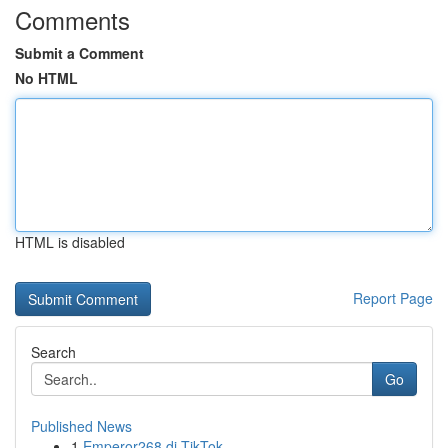
Comments
Submit a Comment
No HTML
HTML is disabled
Report Page
Search
Go
Published News
1
Emperor268 di TikTok