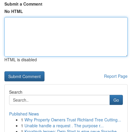
Submit a Comment
No HTML
HTML is disabled
Report Page
Search
Go
Published News
1
Why Property Owners Trust Richland Tree Cutting...
1
Unable handle a request . The purpose r...
1
Kroatisch lernen: Dein Start in eine neue Sprache