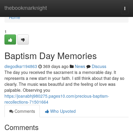
Home
thebookmarknight
Togg
navi
Home
1
Baptism Day Memories
diegodksr194863
369 days ago
News
Discuss
The day you received the sacrament is a memorable day. It
represents a new start in your faith. I still think about that day so
clearly. The music was beautiful and the feeling of love was
palpable. Observing you
https://joanabhj980275.pages10.com/precious-baptism-
recollections-71501664
Comments
Who Upvoted
Comments