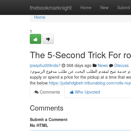
Home
thebookmarknight
Home
New
Submit
Home
1
The 5-Second Trick For ro
josephu009nds7
368 days ago
News
Discuss
>البحث عن طلب مقدم خدمة تتيح لمقدم الطلب البحث عن طلب مدفوع الرسوم Obtain a no cost bundle pickup through your regular mail
supply or spend a price for the pickup at a time that wo
the below
https://judahdgbeh.tribunablog.com/rolls-r
Comments
Who Upvoted
Comments
Submit a Comment
No HTML