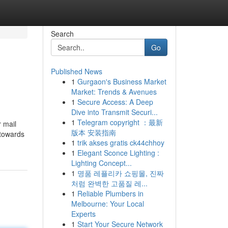
Search
Go
Published News
1
Gurgaon's Business Market
Market: Trends & Avenues
1
Secure Access: A Deep
Dive into Transmit Securi...
1
Telegram copyright ：最新
版本 安装指南
 towards
1
trik akses gratis ck44chhoy
1
Elegant Sconce Lighting :
Lighting Concept...
1
명품 레플리카 쇼핑몰, 진짜
처럼 완벽한 고품질 레...
1
Reliable Plumbers in
Melbourne: Your Local
Experts
1
Start Your Secure Network