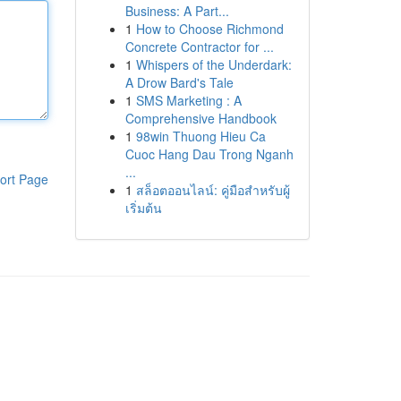
Business: A Part...
1
How to Choose Richmond
Concrete Contractor for ...
1
Whispers of the Underdark:
A Drow Bard's Tale
1
SMS Marketing : A
Comprehensive Handbook
1
98win Thuong Hieu Ca
Cuoc Hang Dau Trong Nganh
...
ort Page
1
สล็อตออนไลน์: คู่มือสำหรับผู้
เริ่มต้น