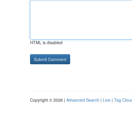
HTML is disabled
Copyright © 2026 |
Advanced Search
|
Live
|
Tag Clou