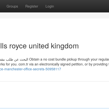
Groups
Register
Login
lls royce united kingdom
rks for you. com.tr via an electronically signed petition, or by providing
oyce-manchester-office-secrets-50958117