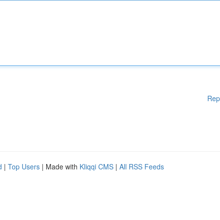
Rep
d
|
Top Users
| Made with
Kliqqi CMS
|
All RSS Feeds