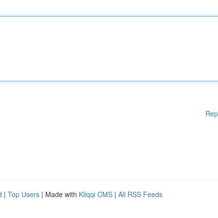
Rep
d
|
Top Users
| Made with
Kliqqi CMS
|
All RSS Feeds