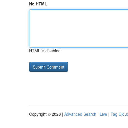
No HTML
HTML is disabled
Copyright © 2026 |
Advanced Search
|
Live
|
Tag Clou