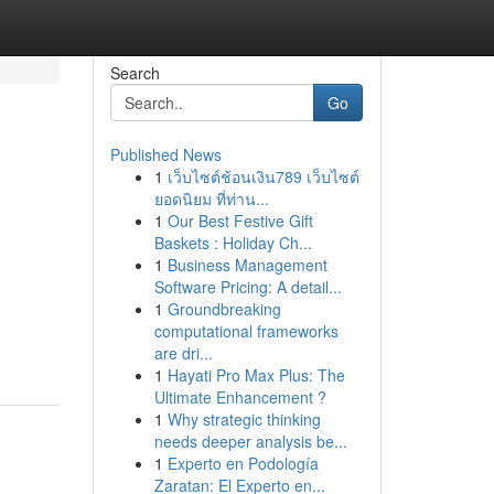
Search
Go
Published News
1
เว็บไซต์ช้อนเงิน789 เว็บไซต์
ยอดนิยม ที่ท่าน...
1
Our Best Festive Gift
Baskets : Holiday Ch...
1
Business Management
Software Pricing: A detail...
1
Groundbreaking
computational frameworks
are dri...
1
Hayati Pro Max Plus: The
Ultimate Enhancement ?
1
Why strategic thinking
needs deeper analysis be...
1
Experto en Podología
Zaratan: El Experto en...