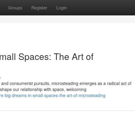
Groups
Register
Login
mall Spaces: The Art of
s
 and consumerist pursuits, microsteading emerges as a radical act of
shape our relationship with space, welcoming
e-big-dreams-in-small-spaces-the-art-of-microsteading