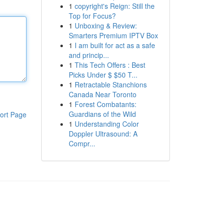
1
copyright's Reign: Still the
Top for Focus?
1
Unboxing & Review:
Smarters Premium IPTV Box
1
I am built for act as a safe
and princip...
1
This Tech Offers : Best
Picks Under $ $50 T...
1
Retractable Stanchions
Canada Near Toronto
1
Forest Combatants:
Guardians of the Wild
ort Page
1
Understanding Color
Doppler Ultrasound: A
Compr...