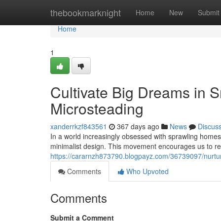
Home
thebookmarknight
Home
New
Submit
Home
1
Cultivate Big Dreams in S
Microsteading
xanderrkzf843561
367 days ago
News
Discus
In a world increasingly obsessed with sprawling homes
minimalist design. This movement encourages us to re
https://cararnzh873790.blogpayz.com/36739097/nurtur
Comments
Who Upvoted
Comments
Submit a Comment