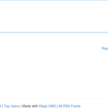
Rep
d
|
Top Users
| Made with
Kliqqi CMS
|
All RSS Feeds