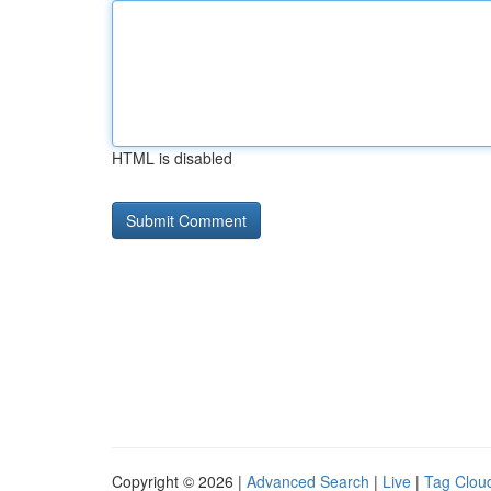
HTML is disabled
Copyright © 2026 |
Advanced Search
|
Live
|
Tag Clou