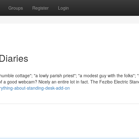
Groups
Register
Login
Diaries
a humble cottage"; "a lowly parish priest"; "a modest guy with the folks"; 
of a good webcam? Nicely an entire lot in fact. The Fezibo Electric Stan
rything-about-standing-desk-add-on