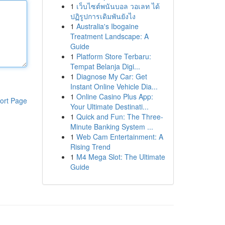
1
เว็บไซต์พนันบอล วอเลท ได้
ปฏิรูปการเดิมพันยังไง
1
Australia's Ibogaine
Treatment Landscape: A
Guide
1
Platform Store Terbaru:
Tempat Belanja Digi...
1
Diagnose My Car: Get
Instant Online Vehicle Dia...
1
Online Casino Plus App:
ort Page
Your Ultimate Destinati...
1
Quick and Fun: The Three-
Minute Banking System ...
1
Web Cam Entertainment: A
Rising Trend
1
M4 Mega Slot: The Ultimate
Guide