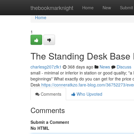
Home
thebookmarknight
Home
New
Submit
Home
1
The Standing Desk Base 
charlesg207zfk1
368 days ago
News
Discuss
small - minimal or inferior in station or good quality; "
beginnings" What exactly do you can get for the price 
Desk
https://conneratkzo.fare-blog.com/36752273/eve
Comments
Who Upvoted
Comments
Submit a Comment
No HTML