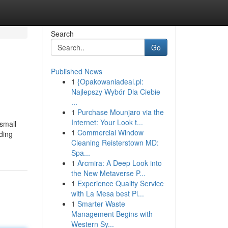
Search
Go
Published News
1
{Opakowaniadeal.pl:
Najlepszy Wybór Dla Ciebie
...
1
Purchase Mounjaro via the
Internet: Your Look t...
"small
1
Commercial Window
ding
Cleaning Reisterstown MD:
Spa...
1
Arcmira: A Deep Look into
the New Metaverse P...
1
Experience Quality Service
with La Mesa best Pl...
1
Smarter Waste
Management Begins with
Western Sy...