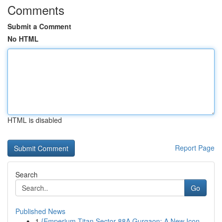
Comments
Submit a Comment
No HTML
HTML is disabled
Report Page
Search
Go
Published News
1
{Emperium Titan Sector 88A Gurgaon: A New Icon