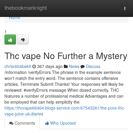
Home
thebookmarknight
Togg
navi
Home
1
Thc vape No Further a Mystery
chrisr604bek5
367 days ago
News
Discuss
/information /verifyErrors The phrase in the example sentence
won't match the entry word. The sentence contains offensive
articles. Terminate Submit Thanks! Your responses will likely be
reviewed. #verifyErrors message When dosed correctly, THC
features a number of professional medical Advantages and can
be employed that can help simplicity the
https://thcvape66464.blogs-service.com/67543261/the-pure-thc-
vape-juice-uk-diaries
Comments
Who Upvoted