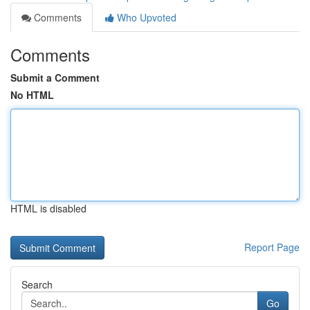
Comments
Who Upvoted
Comments
Submit a Comment
No HTML
HTML is disabled
Report Page
Search
Go