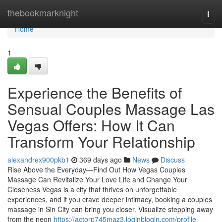
Home
thebookmarknight
Togg
navi
Home
1
Experience the Benefits of
Sensual Couples Massage Las
Vegas Offers: How It Can
Transform Your Relationship
alexandrex900pkb1
369 days ago
News
Discuss
Rise Above the Everyday—Find Out How Vegas Couples
Massage Can Revitalize Your Love Life and Change Your
Closeness Vegas is a city that thrives on unforgettable
experiences, and if you crave deeper intimacy, booking a couples
massage in Sin City can bring you closer. Visualize stepping away
from the neon
https://actorp745maz3.loginblogin.com/profile