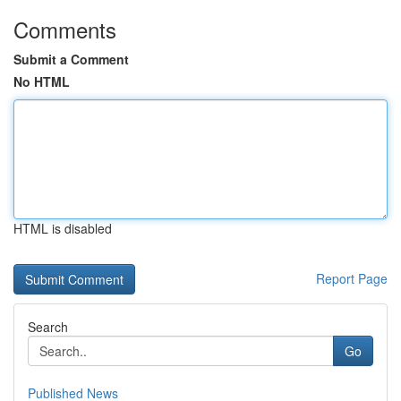
Comments
Submit a Comment
No HTML
HTML is disabled
Report Page
Search
Go
Published News