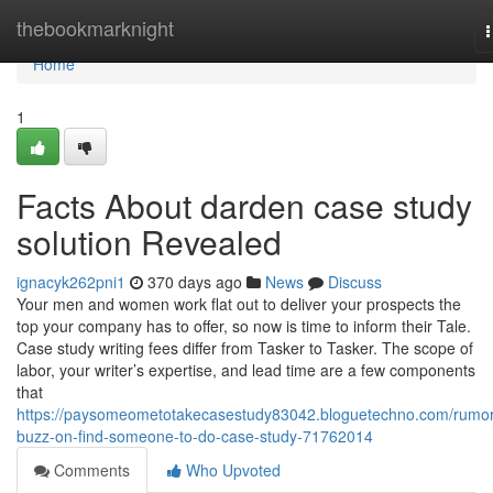
Home
thebookmarknight
n
Home
1
Facts About darden case study
solution Revealed
ignacyk262pni1
370 days ago
News
Discuss
Your men and women work flat out to deliver your prospects the
top your company has to offer, so now is time to inform their Tale.
Case study writing fees differ from Tasker to Tasker. The scope of
labor, your writer’s expertise, and lead time are a few components
that
https://paysomeometotakecasestudy83042.bloguetechno.com/rumo
buzz-on-find-someone-to-do-case-study-71762014
Comments
Who Upvoted