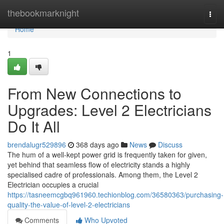
Home
thebookmarknight
Togg
navi
Home
1
From New Connections to
Upgrades: Level 2 Electricians
Do It All
brendalugr529896
368 days ago
News
Discuss
The hum of a well-kept power grid is frequently taken for given,
yet behind that seamless flow of electricity stands a highly
specialised cadre of professionals. Among them, the Level 2
Electrician occupies a crucial
https://tasneemcgbq961960.techionblog.com/36580363/purchasing-
quality-the-value-of-level-2-electricians
Comments
Who Upvoted