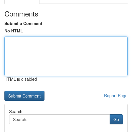
Comments
Submit a Comment
No HTML
HTML is disabled
Report Page
Search
Go