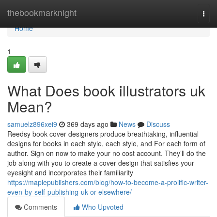
Home
thebookmarknight
Togg
navi
Home
1
What Does book illustrators uk
Mean?
samuelz896xei9
369 days ago
News
Discuss
Reedsy book cover designers produce breathtaking, influential
designs for books in each style, each style, and For each form of
author. Sign on now to make your no cost account. They’ll do the
job along with you to create a cover design that satisfies your
eyesight and incorporates their familiarity
https://maplepublishers.com/blog/how-to-become-a-prolific-writer-
even-by-self-publishing-uk-or-elsewhere/
Comments
Who Upvoted