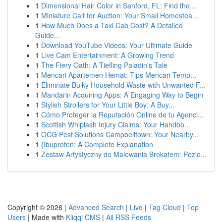
1
Dimensional Hair Color in Sanford, FL: Find the...
1
Miniature Calf for Auction: Your Small Homestea...
1
How Much Does a Taxi Cab Cost? A Detailed
Guide...
1
Download YouTube Videos: Your Ultimate Guide
1
Live Cam Entertainment: A Growing Trend
1
The Fiery Oath: A Tiefling Paladin's Tale
1
Mencari Apartemen Hemat: Tips Mencari Temp...
1
Eliminate Bulky Household Waste with Unwanted F...
1
Mandarin Acquiring Apps: A Engaging Way to Begin
1
Stylish Strollers for Your Little Boy: A Buy...
1
Cómo Proteger la Reputación Online de tu Agenci...
1
Scottish Whiplash Injury Claims: Your Handbo...
1
OCG Pest Solutions Campbelltown: Your Nearby...
1
{Ibuprofen: A Complete Explanation
1
Zestaw Artystyczny do Malowania Brokatem: Pozio...
Copyright © 2026 |
Advanced Search
|
Live
|
Tag Cloud
|
Top
Users
| Made with
Kliqqi CMS
|
All RSS Feeds