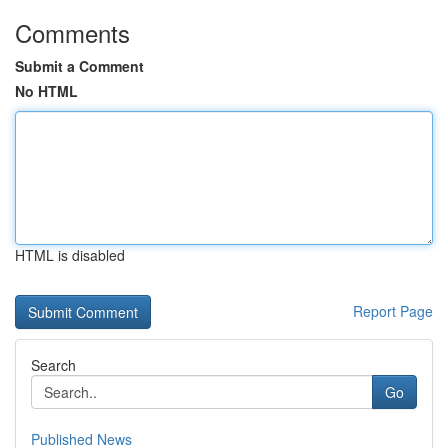
Comments
Submit a Comment
No HTML
HTML is disabled
Report Page
Search
Go
Published News