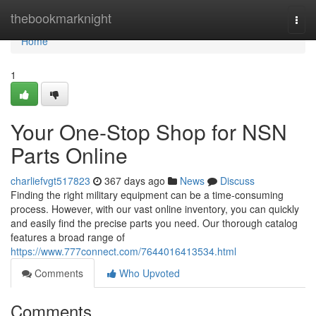
Home
thebookmarknight
Togg
navi
Home
1
Your One-Stop Shop for NSN
Parts Online
charliefvgt517823
367 days ago
News
Discuss
Finding the right military equipment can be a time-consuming
process. However, with our vast online inventory, you can quickly
and easily find the precise parts you need. Our thorough catalog
features a broad range of
https://www.777connect.com/7644016413534.html
Comments
Who Upvoted
Comments