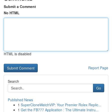
Submit a Comment
No HTML
HTML is disabled
Report Page
Search
Go
Published News
1
SuperCloneWatchVIP: Your Premier Rolex Replic...
1
Get the FB777 Application : The Ultimate Instru...