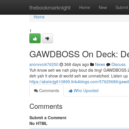
Home
thebookmarknight
Home
New
Submit
Home
1
GAWDBOSS On Deck: Dem
aronvvci476250
368 days ago
News
Discuss
Yuh know seh we nah play bout dis ting! GAWDBOSS 24
deh yah fi show di world seh we unmatched. Listen u
https://abelxrjg610899.link4blogs.com/57625689/gaw
Comments
Who Upvoted
Comments
Submit a Comment
No HTML