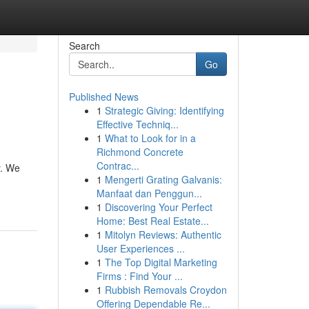
Search
Go
Published News
1
Strategic Giving: Identifying
Effective Techniq...
1
What to Look for in a
Richmond Concrete
Contrac...
y. We
1
Mengerti Grating Galvanis:
Manfaat dan Penggun...
1
Discovering Your Perfect
Home: Best Real Estate...
1
Mitolyn Reviews: Authentic
User Experiences ...
1
The Top Digital Marketing
Firms : Find Your ...
1
Rubbish Removals Croydon
Offering Dependable Re...