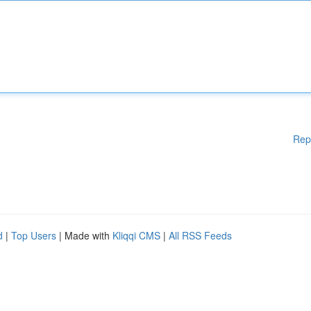
Rep
d
|
Top Users
| Made with
Kliqqi CMS
|
All RSS Feeds