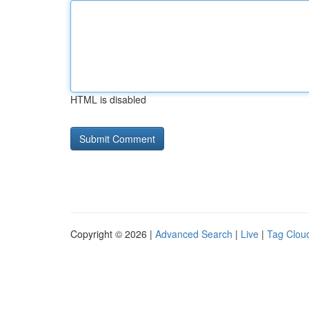
HTML is disabled
Copyright © 2026 |
Advanced Search
|
Live
|
Tag Clou