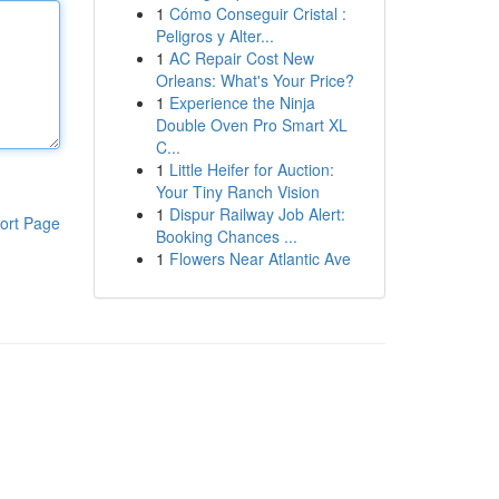
1
Cómo Conseguir Cristal :
Peligros y Alter...
1
AC Repair Cost New
Orleans: What's Your Price?
1
Experience the Ninja
Double Oven Pro Smart XL
C...
1
Little Heifer for Auction:
Your Tiny Ranch Vision
1
Dispur Railway Job Alert:
ort Page
Booking Chances ...
1
Flowers Near Atlantic Ave