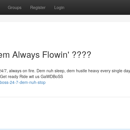
Groups
Register
Login
 Always Flowin' ????
/7, always on fire. Dem nuh sleep, dem hustle heavy every single da
p Get ready Ride wit us GaWDBoSS
dboss-24-7-dem-nuh-stop