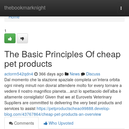
Home
thebookmarknight
Togg
navi
Home
1
The Basic Principles Of cheap
pet products
actorm542qdn4
366 days ago
News
Discuss
Dal momento che la stazione spaziale completa un’intera orbita
ogni ninety minuti non dovrai attendere molto for every tornare a
vedere il nostro magnifico pianeta…anzi lo spettacolo dell’alba è
altamente consigliato! Given that we at Eurovets Veterinary
Suppliers are committed to delivering the very best products and
services to assist
https://petproductscheao99888.develop-
blog.com/43767864/cheap-pet-products-an-overview
Comments
Who Upvoted