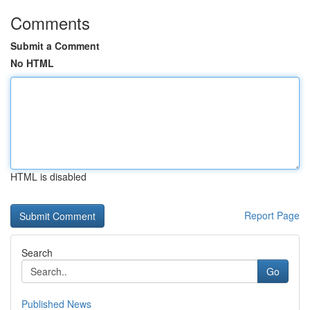
Comments
Submit a Comment
No HTML
HTML is disabled
Report Page
Search
Go
Published News