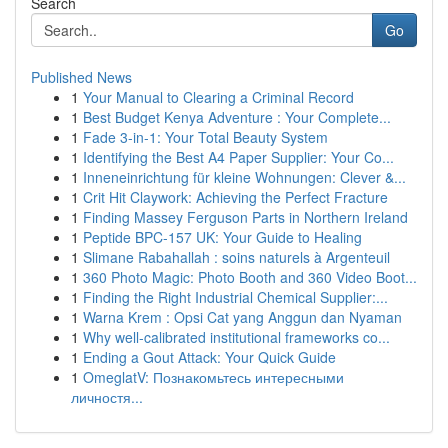
Search
Go
Published News
1
Your Manual to Clearing a Criminal Record
1
Best Budget Kenya Adventure : Your Complete...
1
Fade 3-in-1: Your Total Beauty System
1
Identifying the Best A4 Paper Supplier: Your Co...
1
Inneneinrichtung für kleine Wohnungen: Clever &...
1
Crit Hit Claywork: Achieving the Perfect Fracture
1
Finding Massey Ferguson Parts in Northern Ireland
1
Peptide BPC-157 UK: Your Guide to Healing
1
Slimane Rabahallah : soins naturels à Argenteuil
1
360 Photo Magic: Photo Booth and 360 Video Boot...
1
Finding the Right Industrial Chemical Supplier:...
1
Warna Krem : Opsi Cat yang Anggun dan Nyaman
1
Why well-calibrated institutional frameworks co...
1
Ending a Gout Attack: Your Quick Guide
1
OmeglatV: Познакомьтесь интересными
личностя...