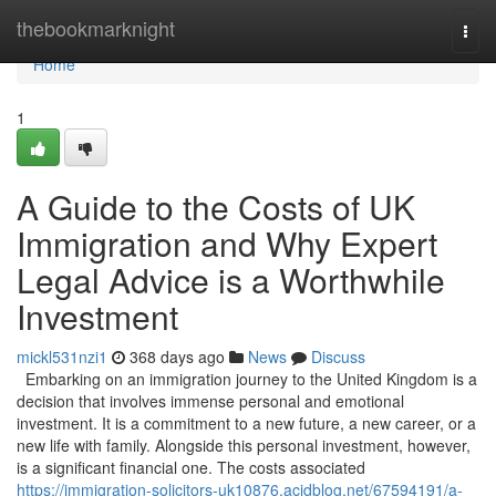
Home
thebookmarknight
Togg
navi
Home
1
A Guide to the Costs of UK
Immigration and Why Expert
Legal Advice is a Worthwhile
Investment
mickl531nzi1
368 days ago
News
Discuss
Embarking on an immigration journey to the United Kingdom is a
decision that involves immense personal and emotional
investment. It is a commitment to a new future, a new career, or a
new life with family. Alongside this personal investment, however,
is a significant financial one. The costs associated
https://immigration-solicitors-uk10876.acidblog.net/67594191/a-