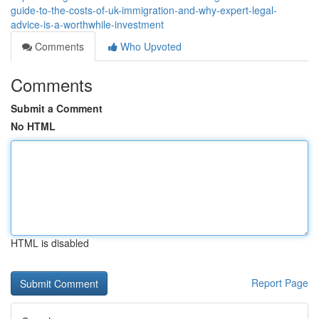
guide-to-the-costs-of-uk-immigration-and-why-expert-legal-
advice-is-a-worthwhile-investment
Comments
Who Upvoted
Comments
Submit a Comment
No HTML
HTML is disabled
Report Page