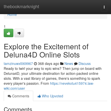
Home
thebookmarknight
Togg
navi
Home
1
Explore the Excitement of
Deluna4D Online Slots
tamzinuwxl069967
368 days ago
News
Discuss
Ready to twirl your way to epic wins? Then jump on board with
Deluna4D, your ultimate destination for action-packed online
slots. With a vast library of games, there's something to spark
every player's passion. From
https://nevekxtu415974.law-
wiki.com/user
Comments
Who Upvoted
Comments