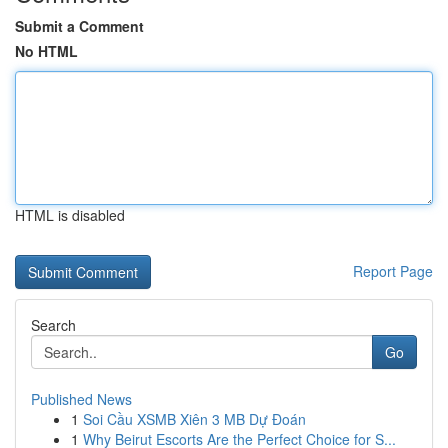
Submit a Comment
No HTML
HTML is disabled
Report Page
Search
Go
Published News
1
Soi Cầu XSMB Xiên 3 MB Dự Đoán
1
Why Beirut Escorts Are the Perfect Choice for S...