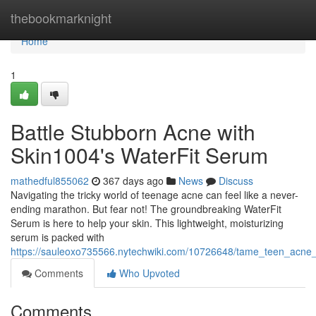
Home
thebookmarknight
Home
1
Battle Stubborn Acne with
Skin1004's WaterFit Serum
mathedful855062
367 days ago
News
Discuss
Navigating the tricky world of teenage acne can feel like a never-
ending marathon. But fear not! The groundbreaking WaterFit
Serum is here to help your skin. This lightweight, moisturizing
serum is packed with
https://sauleoxo735566.nytechwiki.com/10726648/tame_teen_acne_
Comments
Who Upvoted
Comments