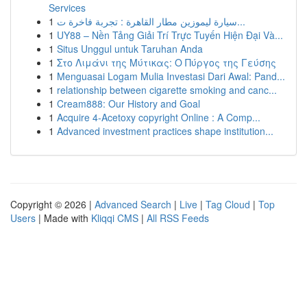
Services
1
سيارة ليموزين مطار القاهرة : تجربة فاخرة ت...
1
UY88 – Nền Tảng Giải Trí Trực Tuyến Hiện Đại Và...
1
Situs Unggul untuk Taruhan Anda
1
Στο Λιμάνι της Μύτικας: Ο Πύργος της Γεύσης
1
Menguasai Logam Mulia Investasi Dari Awal: Pand...
1
relationship between cigarette smoking and canc...
1
Cream888: Our History and Goal
1
Acquire 4-Acetoxy copyright Online : A Comp...
1
Advanced investment practices shape institution...
Copyright © 2026 |
Advanced Search
|
Live
|
Tag Cloud
|
Top
Users
| Made with
Kliqqi CMS
|
All RSS Feeds