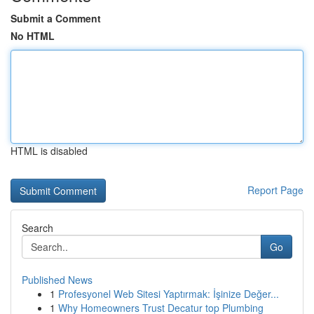
Submit a Comment
No HTML
HTML is disabled
Report Page
Search
Go
Published News
1
Profesyonel Web Sitesi Yaptırmak: İşinize Değer...
1
Why Homeowners Trust Decatur top Plumbing