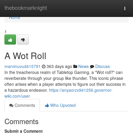
Home
thebookmarknight
Togg
navi
Home
1
A Wot Roll
marvinuvud415791
363 days ago
News
Discuss
In the treacherous realm of Tabletop Gaming, a "Wot roll?" can
reverberate through your group like thunder. This iconic phrase
often arises when a player attempts to figure out their success in
a hazardous endeavor.
https://anyaorzx941256.governor-
wiki.com/user
Comments
Who Upvoted
Comments
Submit a Comment