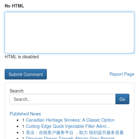
No HTML
HTML is disabled
Report Page
Search
Go
Published News
1
Canadian Heritage Smokes: A Classic Option
1
Cutting-Edge Quick Injectable Filler Admi...
1
美洽：在线客户服务平台 ，助力 组织提升服务质量
1
Discover Dream Timneh African Grey Parrots ...