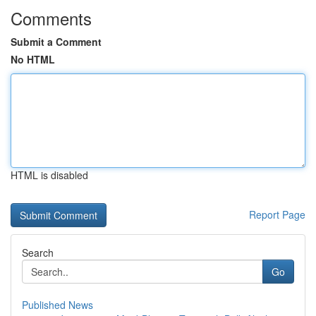
Comments
Submit a Comment
No HTML
HTML is disabled
Report Page
Search
Go
Published News