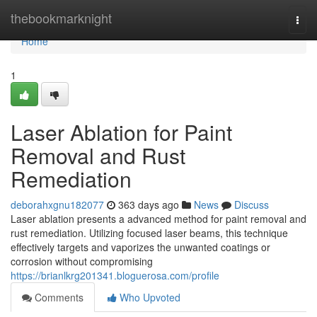
Home
thebookmarknight
Togg
navi
Home
1
Laser Ablation for Paint
Removal and Rust
Remediation
deborahxgnu182077
363 days ago
News
Discuss
Laser ablation presents a advanced method for paint removal and
rust remediation. Utilizing focused laser beams, this technique
effectively targets and vaporizes the unwanted coatings or
corrosion without compromising
https://brianlkrg201341.bloguerosa.com/profile
Comments
Who Upvoted