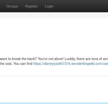
Groups
Register
Login
 want to break the bank? You're not alone! Luckily, there are tons of a
f the cost. You can find
https://dianeyyzs807376.wonderkingwiki.com/us