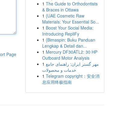
1
The Guide to Orthodontists
& Braces in Ottawa
1
{UAE Cosmetic Raw
Materials: Your Essential So...
1
Boost Your Social Media:
Introducing RepliFy
1
{Bimaspin: Buku Panduan
Lengkap & Detail dan...
1
Mercury DF30ATL2: 30 HP
ort Page
Outboard Motor Analysis
1
مهر گستر ایران: راهنمای جامع
خدمات و محصولات
1
Telegram copyright：安全消
息应用终极指南