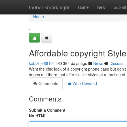
Home
thebookmarknight
Home
New
Submit
Home
1
Affordable copyright Style
kobizhje681011
364 days ago
News
Discuss
Want the chic look of a copyright phone case but don't
dupes out there that offer similar styles at a fraction o
Comments
Who Upvoted
Comments
Submit a Comment
No HTML