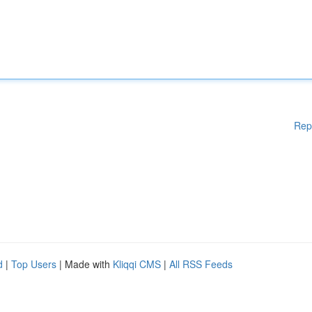
Rep
d
|
Top Users
| Made with
Kliqqi CMS
|
All RSS Feeds