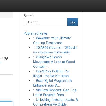
Search
Go
Published News
1
Wow388: Your Ultimate
Gaming Destination
1
TGA899 ติดต่อเรา: วิธีติดต่อ
และช่องทางการช่วยเหลือ
1
Glasgow's Green
mazing
Movement: A Look at Weed
er
Consum...
1
Don't Play Betting: It's
Illegal – Know the Risks
1
Best Digital Programs to
Enhance Your A...
1
ViriFlow Reviews: Can This
Liquid Prostate Drop...
1
Unlocking Investor Leads: A
Comprehensive Guide