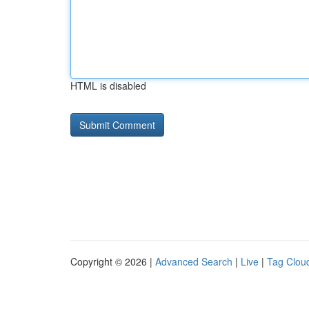
HTML is disabled
Copyright © 2026 |
Advanced Search
|
Live
|
Tag Clou