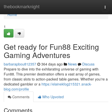
Home
thebookmarknight
Togg
navi
Home
1
Get ready for Fun88 Exciting
Gaming Adventures
barbarapbou812357
364 days ago
News
Discuss
Prepare to dive into the exhilarating universe of gaming with
Fun88. This premier destination offers a vast array of games,
from classic slots to action-packed table games. Whether you're a
dedicated gambler or a
https://elainekfog215321.snack-
blog.com/profile
Comments
Who Upvoted
Comments