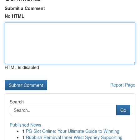
Submit a Comment
No HTML
HTML is disabled
Report Page
Search
Go
Published News
1
PG Slot Online: Your Ultimate Guide to Winning
1
Rubbish Removal Inner West Sydney Supporting