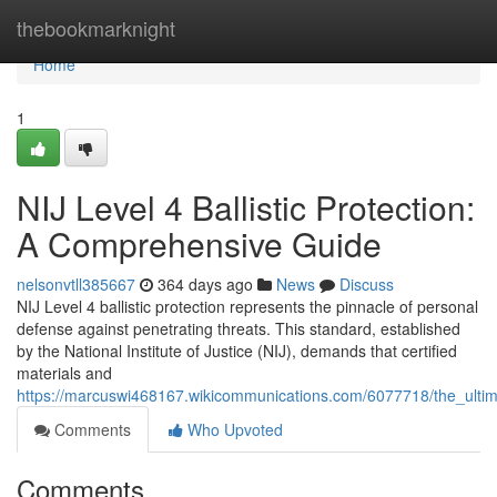
Home
thebookmarknight
Home
1
NIJ Level 4 Ballistic Protection:
A Comprehensive Guide
nelsonvtll385667
364 days ago
News
Discuss
NIJ Level 4 ballistic protection represents the pinnacle of personal
defense against penetrating threats. This standard, established
by the National Institute of Justice (NIJ), demands that certified
materials and
https://marcuswi468167.wikicommunications.com/6077718/the_ultimat
Comments
Who Upvoted
Comments