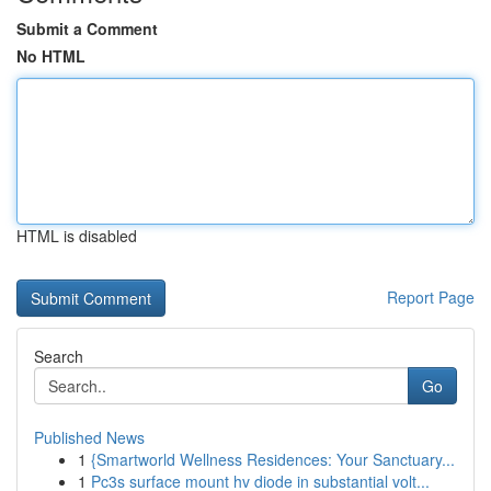
Submit a Comment
No HTML
HTML is disabled
Report Page
Search
Go
Published News
1
{Smartworld Wellness Residences: Your Sanctuary...
1
Pc3s surface mount hv diode in substantial volt...