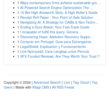
1
Ways contemporary firms achieve sustainable gro...
1
AI-Powered Search Engine Optimization The ...
1
10 Bet High Ainsworth Slots: A High Roller's Guide
1
Receipt Roll Paper : Your Point-of-Sale Solution
1
Navigating AI: A Strategy for CAIBs & Non-Techn...
1
Ending a Gout Attack: Your Fast-Track Guide
1
I incapable of fulfill this query. Genera...
1
Discovering Hope: Addiction Recovery Suppo...
1
Comprar em Portugal: Guia para Estrangeiros
1
LegalShield: Explicación y Funcionamiento
1
Link Nyonya4d: Cara Lengkap untuk Pemula
1
SFX Funded Reviews: Are They Worth Your Trust ?
Copyright © 2026 |
Advanced Search
|
Live
|
Tag Cloud
|
Top
Users
| Made with
Kliqqi CMS
|
All RSS Feeds