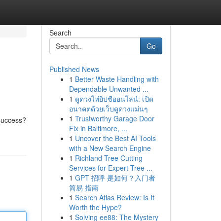
Search
Go
Published News
1
Better Waste Handling with
Dependable Unwanted ...
1
ดูดวงไพ่ยิปซีออนไลน์: เปิด
อนาคตด้วยเว็บดูดวงแม่นๆ
1
Trustworthy Garage Door
 success?
Fix in Baltimore, ...
1
Uncover the Best AI Tools
with a New Search Engine
1
Richland Tree Cutting
Services for Expert Tree ...
1
GPT 招呼 是如何？入门者
简易 指南
1
Search Atlas Review: Is It
Worth the Hype?
1
Solving ee88: The Mystery