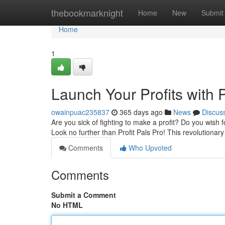
Home
thebookmarknight
Home
New
Submit
Home
1
Launch Your Profits with P
owainpuac235837
365 days ago
News
Discus
Are you sick of fighting to make a profit? Do you wish
Look no further than Profit Pals Pro! This revolutionary 
Comments
Who Upvoted
Comments
Submit a Comment
No HTML