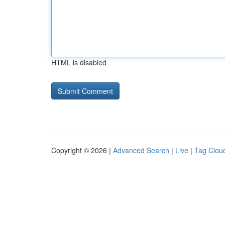
HTML is disabled
Copyright © 2026 |
Advanced Search
|
Live
|
Tag Clou