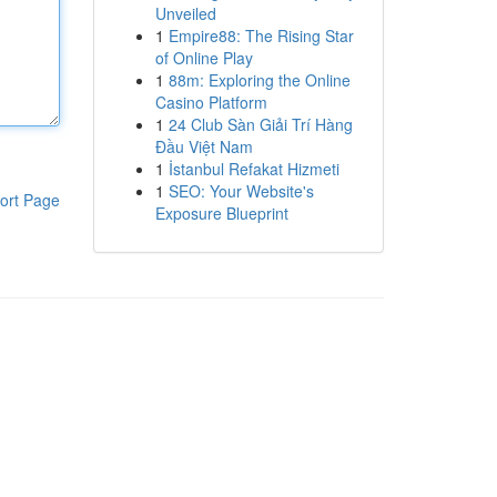
Unveiled
1
Empire88: The Rising Star
of Online Play
1
88m: Exploring the Online
Casino Platform
1
24 Club Sàn Giải Trí Hàng
Đầu Việt Nam
1
İstanbul Refakat Hizmeti
1
SEO: Your Website's
ort Page
Exposure Blueprint