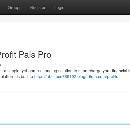
Groups
Register
Login
rofit Pals Pro
s
 for a simple, yet game-changing solution to supercharge your financial
platform is built to
https://abeltoce689192.blogaritma.com/profile