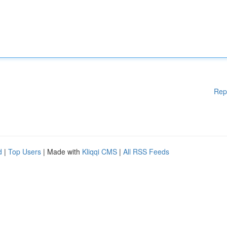
Rep
d
|
Top Users
| Made with
Kliqqi CMS
|
All RSS Feeds