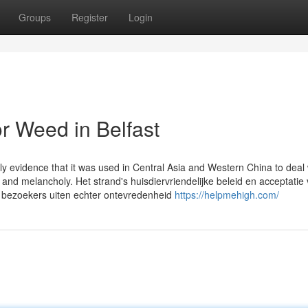
Groups
Register
Login
r Weed in Belfast
y evidence that it was used in Central Asia and Western China to deal 
, and melancholy. Het strand's huisdiervriendelijke beleid en acceptatie
bezoekers uiten echter ontevredenheid
https://helpmehigh.com/