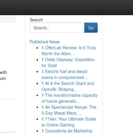
Search
Go
Published News
1
OfferLab Review: Is It Truly
Worth the Atten...
1
Odds Odyssey: Expedition
for Gold
1
Electric fuel and diesel
with
ovens in computerized ...
 van
1
AI & the Search Giant and
OpenAI: Shaping...
1
The transformative capacity
of future generatio...
1
An Spectacular Kenya: The
5-Day Masai Mara, ...
1
77win: Your Ultimate Guide
to Online Gaming
1
Consultoria de Marketing