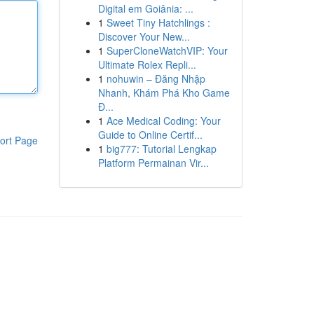
Digital em Goiânia: ...
1
Sweet Tiny Hatchlings :
Discover Your New...
1
SuperCloneWatchVIP: Your
Ultimate Rolex Repli...
1
nohuwin – Đăng Nhập
Nhanh, Khám Phá Kho Game
Đ...
1
Ace Medical Coding: Your
Guide to Online Certif...
ort Page
1
big777: Tutorial Lengkap
Platform Permainan Vir...