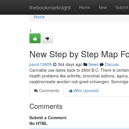
Home
thebookmarknight
Home
New
Submit
Home
1
New Step by Step Map Fo
pauln738itf8
364 days ago
News
Discuss
Cannabis use dates back to 2800 B.C. There is certainl
health problems like arthritis, bronchial asthma, agony
naaktrecreatie worden ook goed ontvangen. Sommige 
Comments
Who Upvoted
Comments
Submit a Comment
No HTML