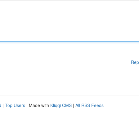
Rep
d
|
Top Users
| Made with
Kliqqi CMS
|
All RSS Feeds