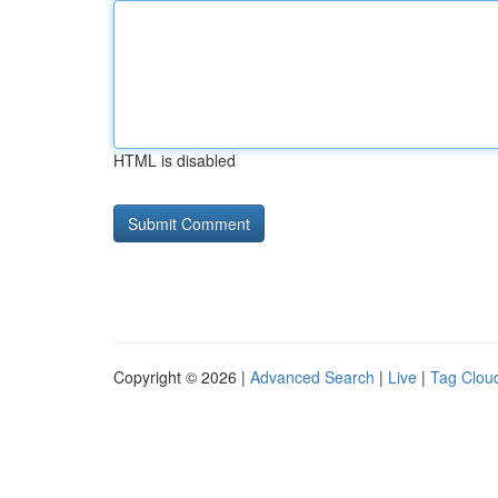
HTML is disabled
Copyright © 2026 |
Advanced Search
|
Live
|
Tag Clou