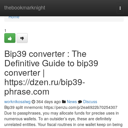
Home
thebookmarknight
Togg
navi
Home
1
Bip39 converter : The
Definitive Guide to bip39
converter |
https://dzen.ru/bip39-
phrase.com
worknikosalwg
364 days ago
News
Discuss
Bip39 split mnemonic https://penzu.com/p/2ea6922b70254307
Due to passphrases, you may allocate funds for precise uses in
numerous wallets. To an outsider’s eye, these are definitely
unrelated entities. Your fiscal routines in one wallet keep on being