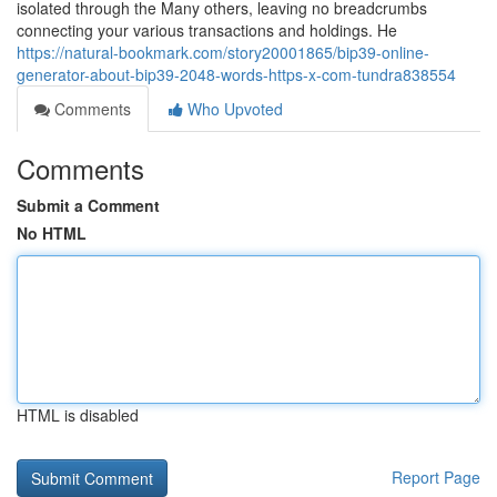
isolated through the Many others, leaving no breadcrumbs
connecting your various transactions and holdings. He
https://natural-bookmark.com/story20001865/bip39-online-
generator-about-bip39-2048-words-https-x-com-tundra838554
Comments
Who Upvoted
Comments
Submit a Comment
No HTML
HTML is disabled
Report Page