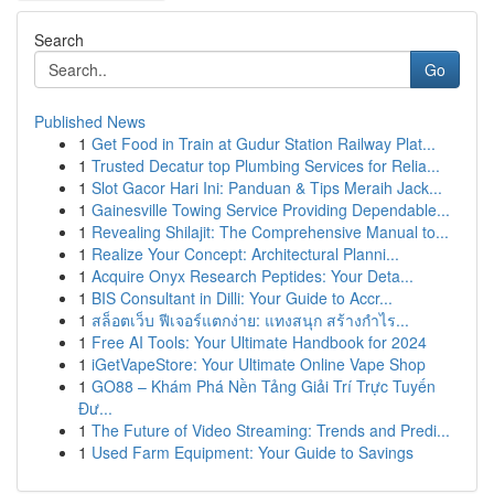
Search
Go
Published News
1
Get Food in Train at Gudur Station Railway Plat...
1
Trusted Decatur top Plumbing Services for Relia...
1
Slot Gacor Hari Ini: Panduan & Tips Meraih Jack...
1
Gainesville Towing Service Providing Dependable...
1
Revealing Shilajit: The Comprehensive Manual to...
1
Realize Your Concept: Architectural Planni...
1
Acquire Onyx Research Peptides: Your Deta...
1
BIS Consultant in Dilli: Your Guide to Accr...
1
สล็อตเว็บ ฟีเจอร์แตกง่าย: แทงสนุก สร้างกำไร...
1
Free AI Tools: Your Ultimate Handbook for 2024
1
iGetVapeStore: Your Ultimate Online Vape Shop
1
GO88 – Khám Phá Nền Tảng Giải Trí Trực Tuyến
Đư...
1
The Future of Video Streaming: Trends and Predi...
1
Used Farm Equipment: Your Guide to Savings