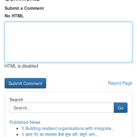
Submit a Comment
No HTML
HTML is disabled
Report Page
Search
Go
Published News
1
Building resilient organisations with integrate...
1
छाया नेट का व्यवसाय कैसे शुरू करें: संपूर्ण जान...