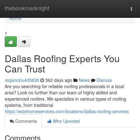
Home
thebookmarknight
Togg
navi
Home
1
Dallas Roofing Experts You
Can Trust
reganclcu405630
362 days ago
News
Discuss
Are you searching for reliable roofing professionals in a local
area? Look no further than our team of highly skilled and
experienced roofers. We specialize in various types of roofing
systems, from traditional
https://wizehomeservices.com/locations/dallas-roofing-services
Comments
Who Upvoted
Comments