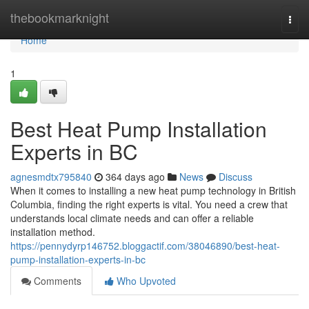
Home
thebookmarknight
Togg
navi
Home
1
Best Heat Pump Installation
Experts in BC
agnesmdtx795840
364 days ago
News
Discuss
When it comes to installing a new heat pump technology in British
Columbia, finding the right experts is vital. You need a crew that
understands local climate needs and can offer a reliable
installation method.
https://pennydyrp146752.bloggactif.com/38046890/best-heat-
pump-installation-experts-in-bc
Comments
Who Upvoted