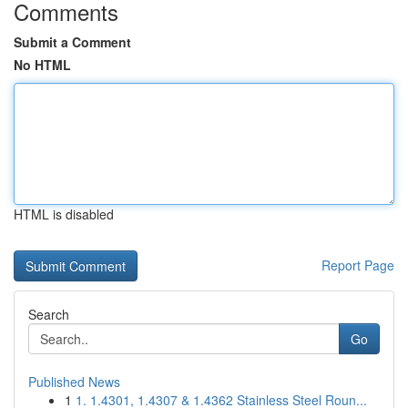
Comments
Submit a Comment
No HTML
HTML is disabled
Report Page
Search
Go
Published News
1
1. 1.4301, 1.4307 & 1.4362 Stainless Steel Roun...