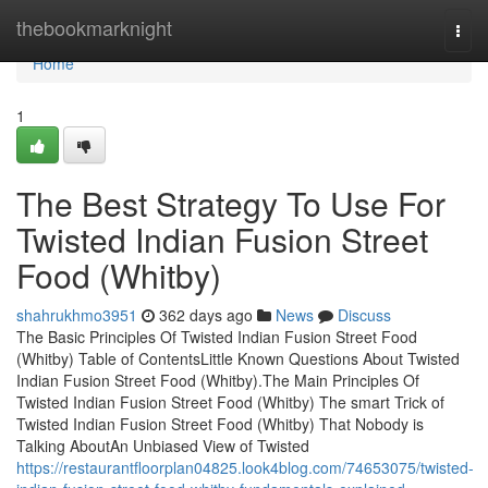
Home
thebookmarknight
Togg
navi
Home
1
The Best Strategy To Use For
Twisted Indian Fusion Street
Food (Whitby)
shahrukhmo3951
362 days ago
News
Discuss
The Basic Principles Of Twisted Indian Fusion Street Food
(Whitby) Table of ContentsLittle Known Questions About Twisted
Indian Fusion Street Food (Whitby).The Main Principles Of
Twisted Indian Fusion Street Food (Whitby) The smart Trick of
Twisted Indian Fusion Street Food (Whitby) That Nobody is
Talking AboutAn Unbiased View of Twisted
https://restaurantfloorplan04825.look4blog.com/74653075/twisted-