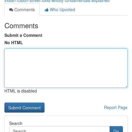
indian-fusion-street-food-whitby-fundamentals-explained
Comments
Who Upvoted
Comments
Submit a Comment
No HTML
HTML is disabled
Report Page
Search
Go