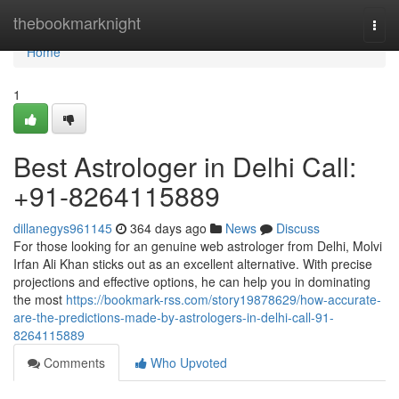
Home
thebookmarknight
Togg
navi
Home
1
Best Astrologer in Delhi Call:
+91-8264115889
dillanegys961145
364 days ago
News
Discuss
For those looking for an genuine web astrologer from Delhi, Molvi
Irfan Ali Khan sticks out as an excellent alternative. With precise
projections and effective options, he can help you in dominating
the most
https://bookmark-rss.com/story19878629/how-accurate-
are-the-predictions-made-by-astrologers-in-delhi-call-91-
8264115889
Comments
Who Upvoted