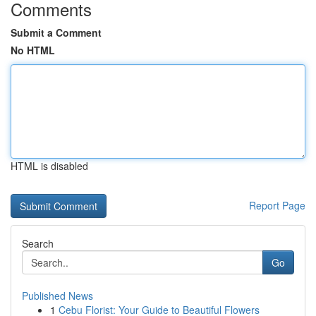
Comments
Submit a Comment
No HTML
HTML is disabled
Report Page
Search
Go
Published News
1
Cebu Florist: Your Guide to Beautiful Flowers