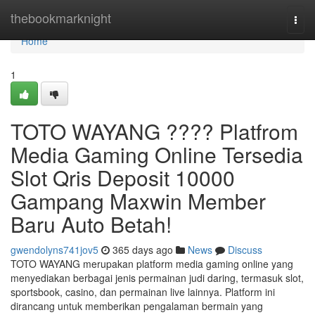
Home
thebookmarknight
Togg
navi
Home
1
TOTO WAYANG ???? Platfrom
Media Gaming Online Tersedia
Slot Qris Deposit 10000
Gampang Maxwin Member
Baru Auto Betah!
gwendolyns741jov5
365 days ago
News
Discuss
TOTO WAYANG merupakan platform media gaming online yang
menyediakan berbagai jenis permainan judi daring, termasuk slot,
sportsbook, casino, dan permainan live lainnya. Platform ini
dirancang untuk memberikan pengalaman bermain yang