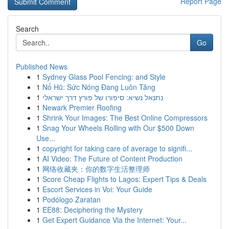
Report Page
Search
Go
Published News
1
Sydney Glass Pool Fencing: and Style
1
Nổ Hũ: Sức Nóng Đang Luôn Tăng
1
נתנאל נשיא: סיפורו של פורץ דרך ישראלי
1
Newark Premier Roofing
1
Shrink Your Images: The Best Online Compressors
1
Snag Your Wheels Rolling with Our $500 Down
Use...
1
copyright for taking care of average to signifi...
1
AI Video: The Future of Content Production
1
网络收藏夹：你的数字生活整理师
1
Score Cheap Flights to Lagos: Expert Tips & Deals
1
Escort Services in Voi: Your Guide
1
Podólogo Zaratan
1
EE88: Deciphering the Mystery
1
Get Expert Guidance Via the Internet: Your...