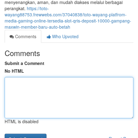
menyenangkan, aman, dan mudah diakses melalui berbagai
perangkat.
https://toto-
wayang88753.frewwebs.com/37040838/toto-wayang-platfrom-
media-gaming-online-tersedia-slot-qris-deposit-10000-gampang-
maxwin-member-baru-auto-betah
Comments
Who Upvoted
Comments
Submit a Comment
No HTML
HTML is disabled