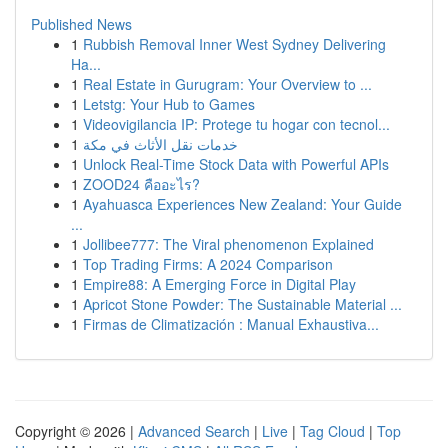
Published News
1
Rubbish Removal Inner West Sydney Delivering
Ha...
1
Real Estate in Gurugram: Your Overview to ...
1
Letstg: Your Hub to Games
1
Videovigilancia IP: Protege tu hogar con tecnol...
1
خدمات نقل الأثاث في مكة
1
Unlock Real-Time Stock Data with Powerful APIs
1
ZOOD24 คืออะไร?
1
Ayahuasca Experiences New Zealand: Your Guide
...
1
Jollibee777: The Viral phenomenon Explained
1
Top Trading Firms: A 2024 Comparison
1
Empire88: A Emerging Force in Digital Play
1
Apricot Stone Powder: The Sustainable Material ...
1
Firmas de Climatización : Manual Exhaustiva...
Copyright © 2026 |
Advanced Search
|
Live
|
Tag Cloud
|
Top