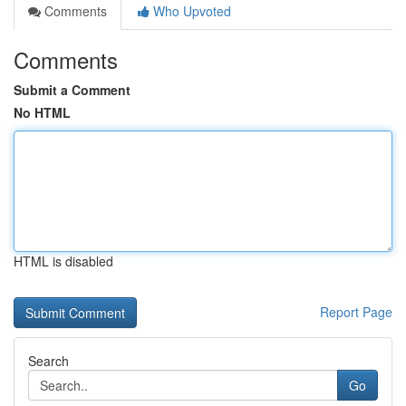
Comments
Who Upvoted
Comments
Submit a Comment
No HTML
HTML is disabled
Report Page
Search
Go