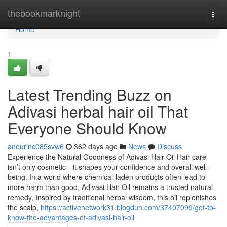
Home
thebookmarknight
Togg
navi
Home
1
Latest Trending Buzz on
Adivasi herbal hair oil That
Everyone Should Know
aneurinc085svw6
362 days ago
News
Discuss
Experience the Natural Goodness of Adivasi Hair Oil Hair care
isn’t only cosmetic—it shapes your confidence and overall well-
being. In a world where chemical-laden products often lead to
more harm than good, Adivasi Hair Oil remains a trusted natural
remedy. Inspired by traditional herbal wisdom, this oil replenishes
the scalp,
https://activenetwork31.blogdun.com/37407099/get-to-
know-the-advantages-of-adivasi-hair-oil